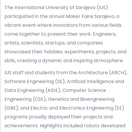
The International University of Sarajevo (IUS)
participated in the annual Maker Faire Sarajevo, a
vibrant event where innovators from various fields
come together to present their work. Engineers,
artists, scientists, startups, and companies
showcased their hobbies, experiments, projects, and
skills, creating a dynamic and inspiring atmosphere.
IUS staff and students from the Architecture (ARCH),
Software Engineering (SE), Artificial Intelligence and
Data Engineering (AIDE), Computer Science
Engineering (CSE), Genetics and Bioengineering
(GBE), and Electric and Electronics Engineering (EE)
programs proudly displayed their projects and
achievements. Highlights included robots developed