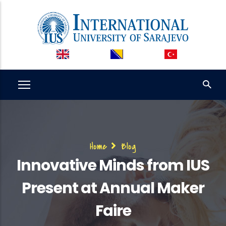
Skip
to
main
content
Breadcrumb
Home
Blog
Innovative Minds from IUS
Present at Annual Maker
Faire