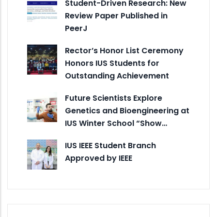
Student-Driven Research: New
Review Paper Published in
PeerJ
Rector’s Honor List Ceremony
Honors IUS Students for
Outstanding Achievement
Future Scientists Explore
Genetics and Bioengineering at
IUS Winter School “Show…
IUS IEEE Student Branch
Approved by IEEE