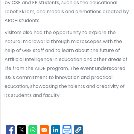
by CSE and EE students, such as the educational
robot Ekrem, and models and animations created by
ARCH students.
Visitors also had the opportunity to explore the
natural microworld through microscopes with the
help of GBE staff and to learn about the future of
Artificial Intelligence in education and other areas of
life from the AIDE program. The event underscored
IUS's commitment to innovation and practical
education, showcasing the talents and creativity of
its students and faculty.
Opens in a new window
Opens in a new window
Opens in a new window
Opens in a new window