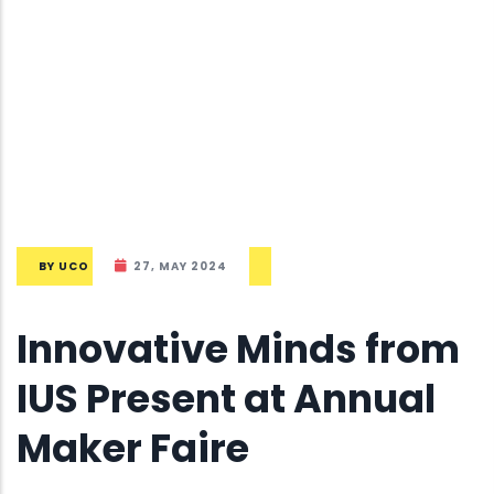
BY
UCO
27, MAY 2024
Innovative Minds from
IUS Present at Annual
Maker Faire