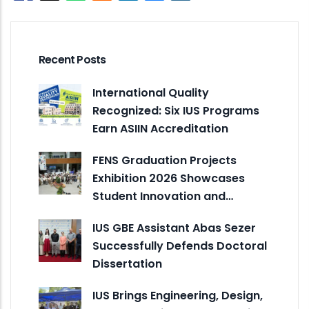
Recent Posts
International Quality
Recognized: Six IUS Programs
Earn ASIIN Accreditation
FENS Graduation Projects
Exhibition 2026 Showcases
Student Innovation and…
IUS GBE Assistant Abas Sezer
Successfully Defends Doctoral
Dissertation
IUS Brings Engineering, Design,