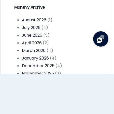
Monthly Archive
August 2026
(1)
July 2026
(4)
June 2026
(5)
April 2026
(2)
March 2026
(4)
January 2026
(4)
December 2025
(4)
November 2025
(3)
October 2025
(3)
September 2025
(2)
Pagination
…
Current
1
Page
2
Page
3
Next
››
Last
Last »
Page
Page
Page