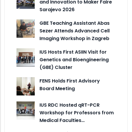
and Innovation to Maker Faire
Sarajevo 2026
GBE Teaching Assistant Abas
Sezer Attends Advanced Cell
Imaging Workshop in Zagreb
IUS Hosts First ASIIN Visit for
Genetics and Bioengineering
(GBE) Cluster
FENS Holds First Advisory
Board Meeting
IUS RDC Hosted qRT-PCR
Workshop for Professors from
Medical Faculties…