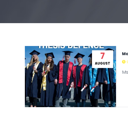
7
Ma
AUGUST
Ms