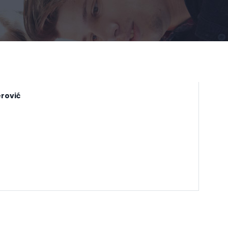
rović