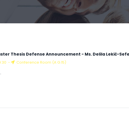
ster Thesis Defense Announcement - Ms. Delila Lekić-Sefe
9:30
-
Conference Room (A G.15)
.