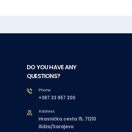
DO YOU HAVE ANY
QUESTIONS?
Phone
+387 33 957 200
Address
Hrasnička cesta 15, 71210
Ilidža/Sarajevo