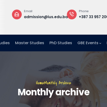
Email
Phone
a
admission@ius.edu.ba
+387 33 957 20
udies
Master Studies
PhD Studies
GBE Events
Breadcrumb
Home
Monthly Archive
Monthly archive