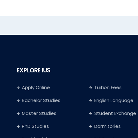
EXPLORE IUS
Apply Online
Tuition Fees
Bachelor Studies
English Language
Master Studies
Student Exchange
PhD Studies
Dormitories