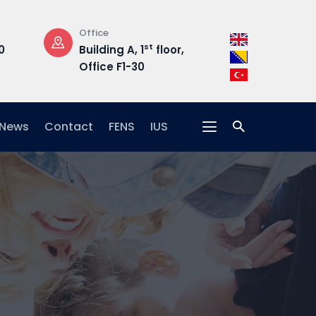
Office
Opening Hours
st
0
Building A, 1
floor,
Mon-Fri: 08:3
Office F1-30
17:00
News
Contact
FENS
IUS