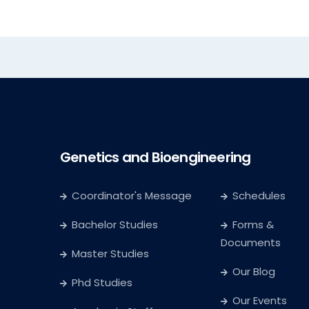
Genetics and Bioengineering
Coordinator's Message
Schedules
Bachelor Studies
Forms &
Documents
Master Studies
Our Blog
Phd Studies
Our Events