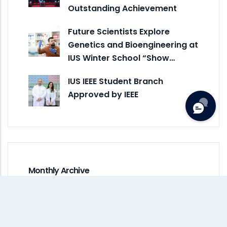
Outstanding Achievement
Future Scientists Explore
Genetics and Bioengineering at
IUS Winter School “Show…
IUS IEEE Student Branch
Approved by IEEE
Monthly Archive
August 2026
(1)
July 2026
(4)
June 2026
(5)