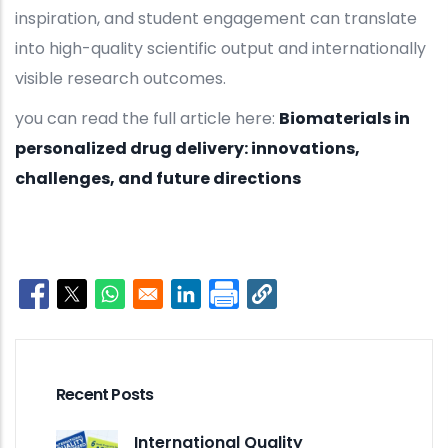
inspiration, and student engagement can translate
into high-quality scientific output and internationally
visible research outcomes.
you can read the full article here:
Biomaterials in
personalized drug delivery: innovations,
challenges, and future directions
Opens in a new window
Opens in a new window
Opens in a new window
Opens in a new window
Recent Posts
International Quality