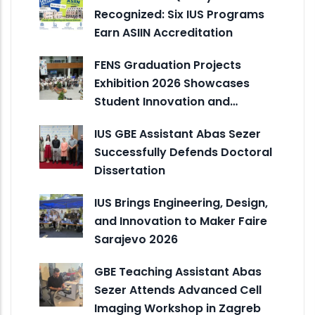
Recognized: Six IUS Programs
Earn ASIIN Accreditation
FENS Graduation Projects
Exhibition 2026 Showcases
Student Innovation and…
IUS GBE Assistant Abas Sezer
Successfully Defends Doctoral
Dissertation
IUS Brings Engineering, Design,
and Innovation to Maker Faire
Sarajevo 2026
GBE Teaching Assistant Abas
Sezer Attends Advanced Cell
Imaging Workshop in Zagreb