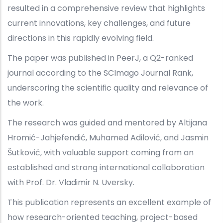
resulted in a comprehensive review that highlights
current innovations, key challenges, and future
directions in this rapidly evolving field.
The paper was published in PeerJ, a Q2-ranked
journal according to the SCImago Journal Rank,
underscoring the scientific quality and relevance of
the work.
The research was guided and mentored by Altijana
Hromić-Jahjefendić, Muhamed Adilović, and Jasmin
Šutković, with valuable support coming from an
established and strong international collaboration
with Prof. Dr. Vladimir N. Uversky.
This publication represents an excellent example of
how research-oriented teaching, project-based