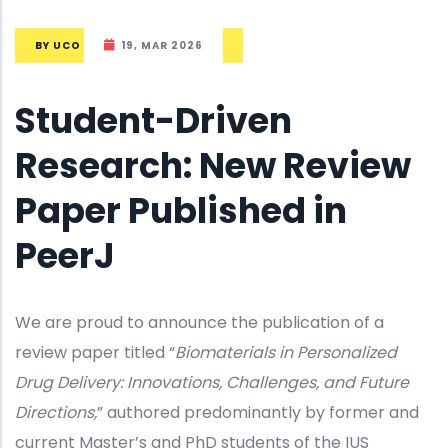
BY
UCO
19, MAR 2026
Student-Driven
Research: New Review
Paper Published in
PeerJ
We are proud to announce the publication of a
review paper titled “
Biomaterials in Personalized
Drug Delivery: Innovations, Challenges, and Future
Directions,
” authored predominantly by former and
current Master’s and PhD students of the IUS