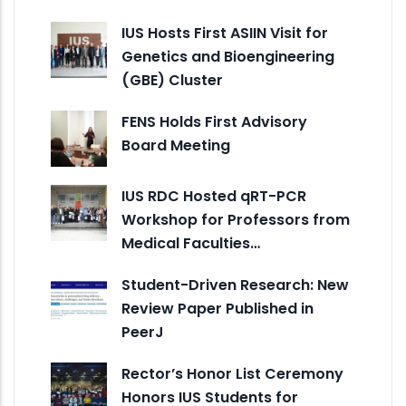
IUS Hosts First ASIIN Visit for
Genetics and Bioengineering
(GBE) Cluster
FENS Holds First Advisory
Board Meeting
IUS RDC Hosted qRT-PCR
Workshop for Professors from
Medical Faculties…
Student-Driven Research: New
Review Paper Published in
PeerJ
Rector’s Honor List Ceremony
Honors IUS Students for