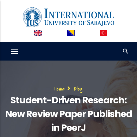
Skip
to
main
content
Breadcrumb
Home
Blog
Student-Driven Research:
New Review Paper Published
in PeerJ