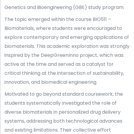
Genetics and Bioengineering (GBE) study program.
The topic emerged within the course BIO511 –
Biomaterials, where students were encouraged to
explore contemporary and emerging applications of
biomaterials. This academic exploration was strongly
inspired by the DeepGreenInno project, which was
active at the time and served as a catalyst for
critical thinking at the intersection of sustainability,
innovation, and biomedical engineering.
Motivated to go beyond standard coursework, the
students systematically investigated the role of
diverse biomaterials in personalized drug delivery
systems, addressing both technological advances
and existing limitations. Their collective effort