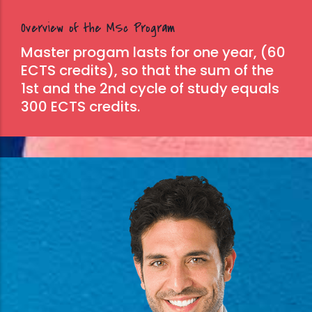
Overview of the MSc Program
Master progam lasts for one year, (60
ECTS credits), so that the sum of the
1st and the 2nd cycle of study equals
300 ECTS credits.