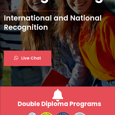
International and National
Bologna Standards and ECTS
Recognition
Live Chat
Double Diploma Programs