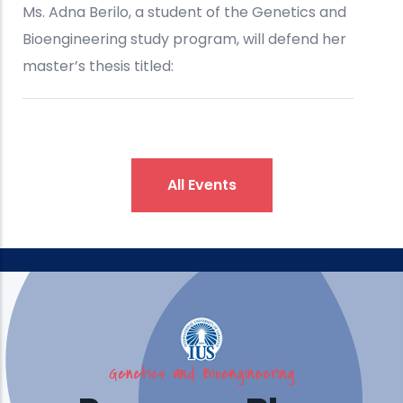
All Events
Genetics and Bioengineering
IUS Brings Engineering, Design,