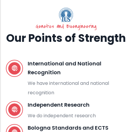
Genetics and Bioengineering
Our Points of Strength
International and National
Recognition
We have international and national
recognition
Independent Research
We do independent research
Bologna Standards and ECTS