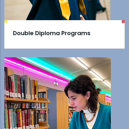
Double Diploma Programs