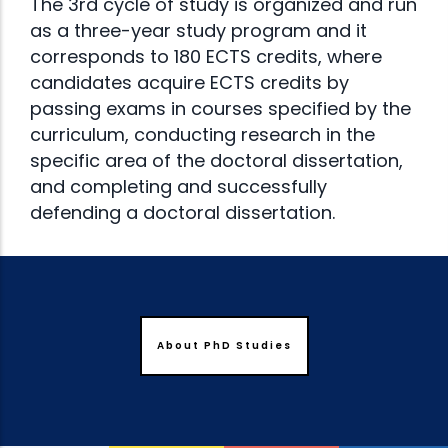
The 3rd cycle of study is organized and run
as a three-year study program and it
corresponds to 180 ECTS credits, where
candidates acquire ECTS credits by
passing exams in courses specified by the
curriculum, conducting research in the
specific area of the doctoral dissertation,
and completing and successfully
defending a doctoral dissertation.
About PhD Studies