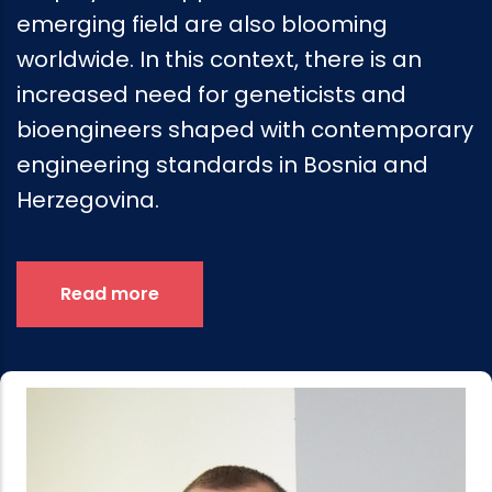
emerging field are also blooming
worldwide. In this context, there is an
increased need for geneticists and
bioengineers shaped with contemporary
engineering standards in Bosnia and
Herzegovina.
Read more