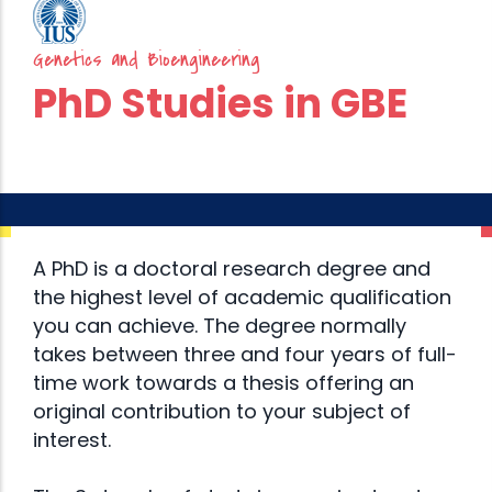
Genetics and Bioengineering
PhD Studies in GBE
A PhD is a doctoral research degree and
the highest level of academic qualification
you can achieve. The degree normally
takes between three and four years of full-
time work towards a thesis offering an
original contribution to your subject of
interest.