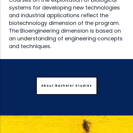
systems for developing new technologies
and industrial applications reflect the
biotechnology dimension of the program.
The Bioengineering dimension is based on
an understanding of engineering concepts
and techniques.
About Bachelor Studies