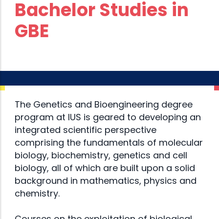
Bachelor Studies in
GBE
The Genetics and Bioengineering degree
program at IUS is geared to developing an
integrated scientific perspective
comprising the fundamentals of molecular
biology, biochemistry, genetics and cell
biology, all of which are built upon a solid
background in mathematics, physics and
chemistry.
Courses on the exploitation of biological