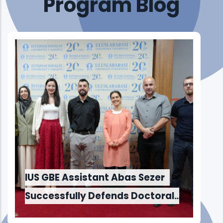
Program Blog
and Innovation to Maker Faire
Sarajevo 2026