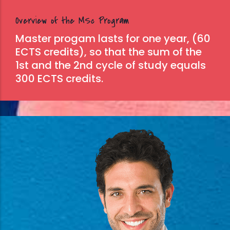
Overview of the MSc Program
Master progam lasts for one year, (60
ECTS credits), so that the sum of the
1st and the 2nd cycle of study equals
300 ECTS credits.