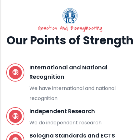
Genetics and Bioengineering
Our Points of Strength
International and National
Recognition
We have international and national
recognition
Independent Research
We do independent research
Bologna Standards and ECTS