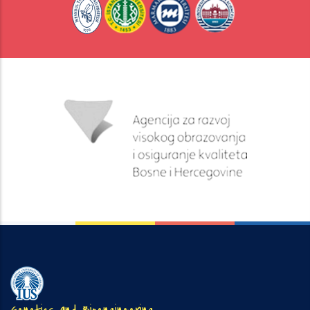
Genetics and Bioengineering