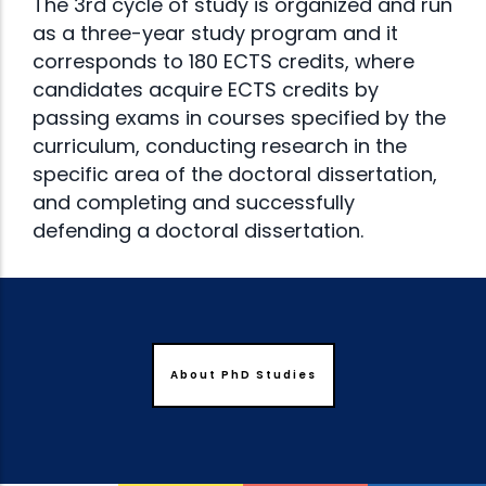
The 3rd cycle of study is organized and run
as a three-year study program and it
corresponds to 180 ECTS credits, where
candidates acquire ECTS credits by
passing exams in courses specified by the
curriculum, conducting research in the
specific area of the doctoral dissertation,
and completing and successfully
defending a doctoral dissertation.
About PhD Studies