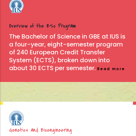
Overview of the BSc Program
The Bachelor of Science in GBE at IUS is
a four-year, eight-semester program
of 240 European Credit Transfer
System (ECTS), broken down into
about 30 ECTS per semester.
Read more
Genetics and Bioengineering