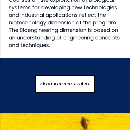
systems for developing new technologies
and industrial applications reflect the
biotechnology dimension of the program.
The Bioengineering dimension is based on
an understanding of engineering concepts
and techniques.
About Bachelor Studies