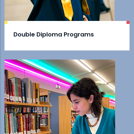
Double Diploma Programs