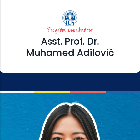
Program Coordinator
Asst. Prof. Dr.
Muhamed Adilović