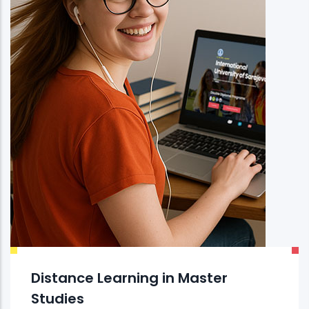
Distance Learning in Master
Studies