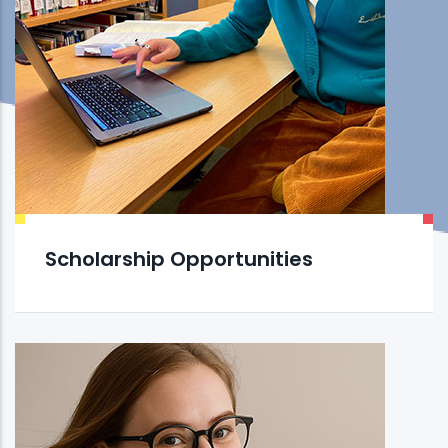
Scholarship Opportunities