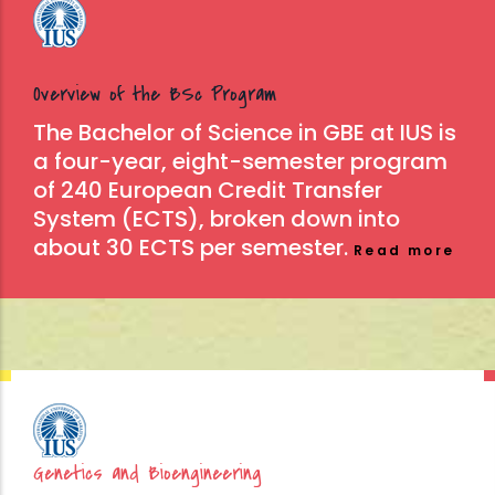
Overview of the BSc Program
The Bachelor of Science in GBE at IUS is
a four-year, eight-semester program
of 240 European Credit Transfer
System (ECTS), broken down into
about 30 ECTS per semester.
Read more
Genetics and Bioengineering