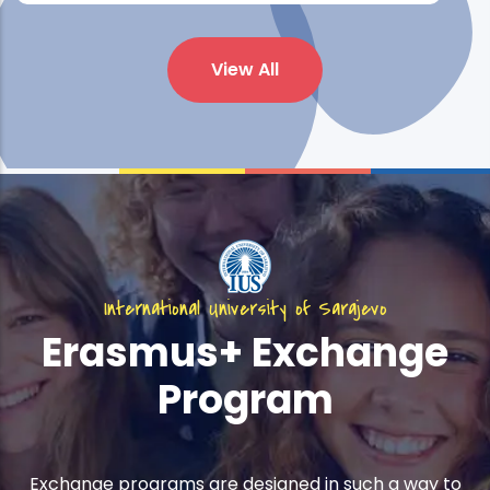
View All
International University of Sarajevo
Erasmus+ Exchange
Program
Exchange programs are designed in such a way to