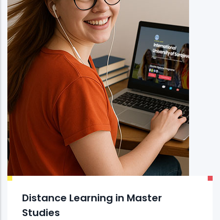
Distance Learning in Master
Studies