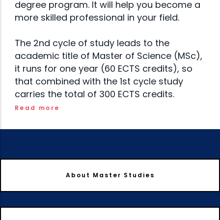
degree program. It will help you become a
more skilled professional in your field.
The 2nd cycle of study leads to the
academic title of Master of Science (MSc),
it runs for one year (60 ECTS credits), so
that combined with the 1st cycle study
carries the total of 300 ECTS credits.
Read more
About Master Studies