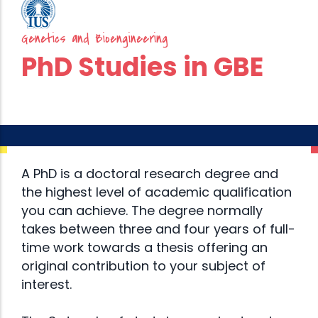
Genetics and Bioengineering
PhD Studies in GBE
A PhD is a doctoral research degree and
the highest level of academic qualification
you can achieve. The degree normally
takes between three and four years of full-
time work towards a thesis offering an
original contribution to your subject of
interest.