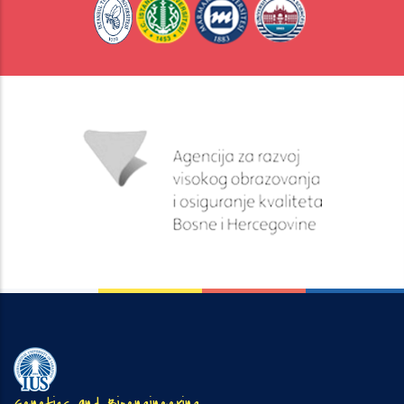
Genetics and Bioengineering