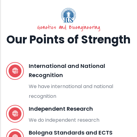
Genetics and Bioengineering
Our Points of Strength
International and National
Recognition
We have international and national
recognition
Independent Research
We do independent research
Bologna Standards and ECTS