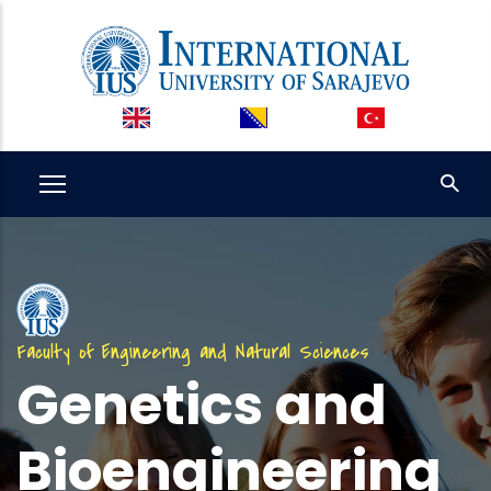
Skip
to
main
content
Faculty of Engineering and Natural Sciences
Genetics and
Bioengineering