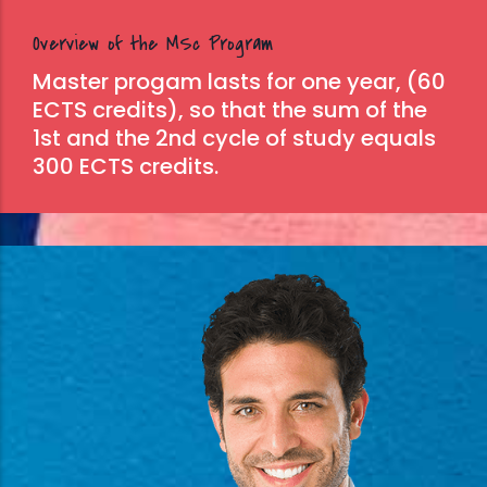
Overview of the MSc Program
Master progam lasts for one year, (60
ECTS credits), so that the sum of the
1st and the 2nd cycle of study equals
300 ECTS credits.