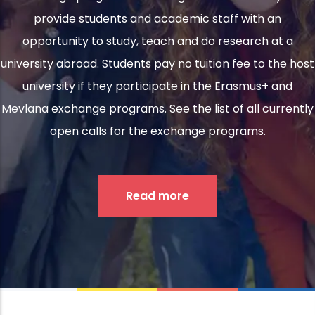
provide students and academic staff with an
opportunity to study, teach and do research at a
university abroad. Students pay no tuition fee to the host
university if they participate in the Erasmus+ and
Mevlana exchange programs. See the list of all currently
open calls for the exchange programs.
Read more