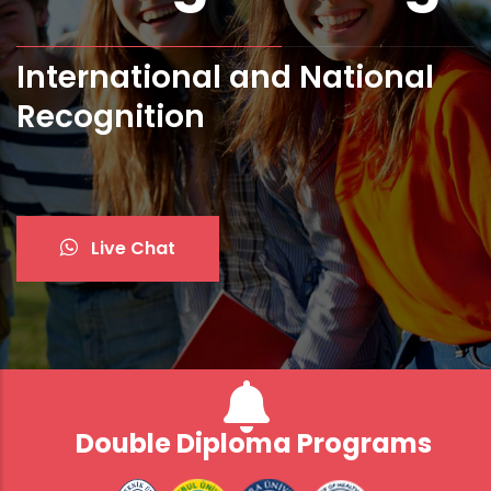
International and National
Bologna Standards and ECTS
Recognition
Live Chat
Double Diploma Programs