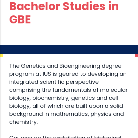
Bachelor Studies in
GBE
The Genetics and Bioengineering degree
program at IUS is geared to developing an
integrated scientific perspective
comprising the fundamentals of molecular
biology, biochemistry, genetics and cell
biology, all of which are built upon a solid
background in mathematics, physics and
chemistry.
Courses on the exploitation of biological