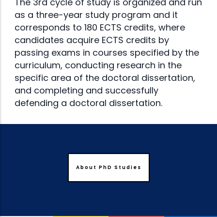
The 3rd cycle of study is organized and run
as a three-year study program and it
corresponds to 180 ECTS credits, where
candidates acquire ECTS credits by
passing exams in courses specified by the
curriculum, conducting research in the
specific area of the doctoral dissertation,
and completing and successfully
defending a doctoral dissertation.
About PhD Studies