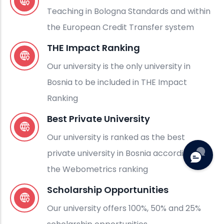
Teaching in Bologna Standards and within
the European Credit Transfer system
THE Impact Ranking
Our university is the only university in
Bosnia to be included in THE Impact
Ranking
Best Private University
Our university is ranked as the best
private university in Bosnia according to
the Webometrics ranking
Scholarship Opportunities
Our university offers 100%, 50% and 25%