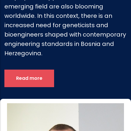
emerging field are also blooming
worldwide. In this context, there is an
increased need for geneticists and
bioengineers shaped with contemporary
engineering standards in Bosnia and
Herzegovina.
Read more