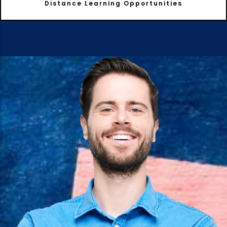
Distance Learning Opportunities