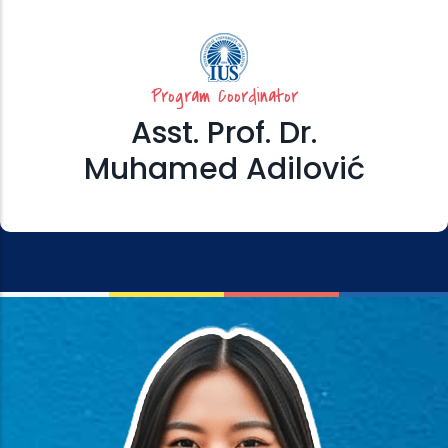
Program Coordinator
Asst. Prof. Dr.
Muhamed Adilović