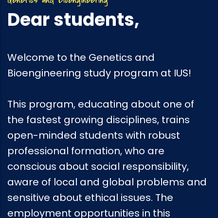
Dear students,
Welcome to the Genetics and
Bioengineering study program at IUS!
This program, educating about one of
the fastest growing disciplines, trains
open-minded students with robust
professional formation, who are
conscious about social responsibility,
aware of local and global problems and
sensitive about ethical issues. The
employment opportunities in this