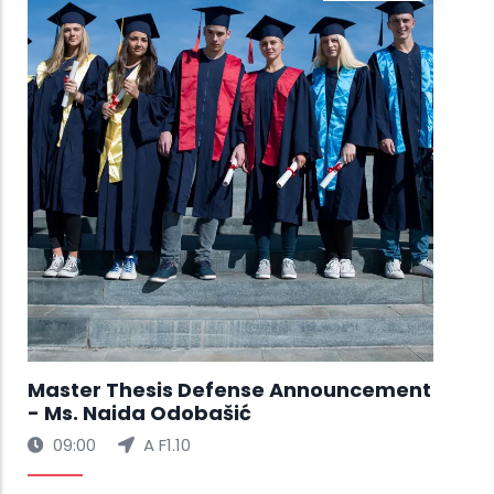
Ms.
🚀 
Exh