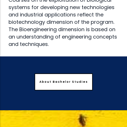
systems for developing new technologies
and industrial applications reflect the
biotechnology dimension of the program.
The Bioengineering dimension is based on
an understanding of engineering concepts
and techniques.
About Bachelor Studies