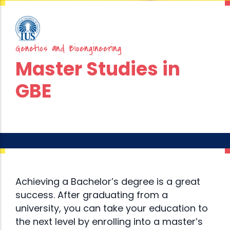
Genetics and Bioengineering
Master Studies in
GBE
Achieving a Bachelor’s degree is a great
success. After graduating from a
university, you can take your education to
the next level by enrolling into a master’s