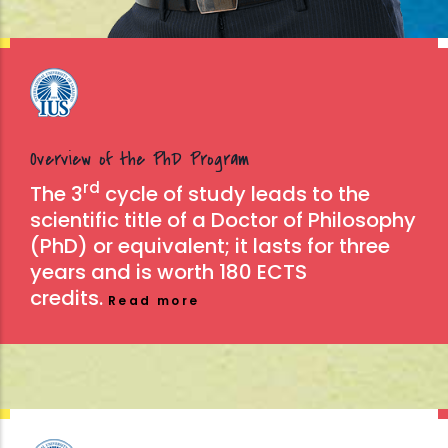
Overview of the PhD Program
rd
The 3
cycle of study leads to the
scientific title of a Doctor of Philosophy
(PhD) or equivalent; it lasts for three
years and is worth 180 ECTS
credits.
Read more