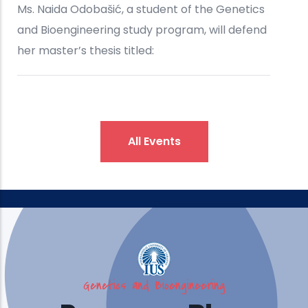
All Events
Genetics and Bioengineering
IUS Brings Engineering, Design,