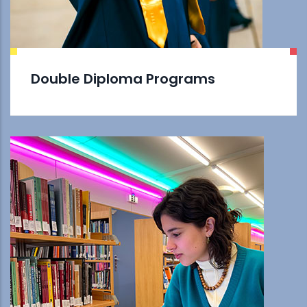
Double Diploma Programs