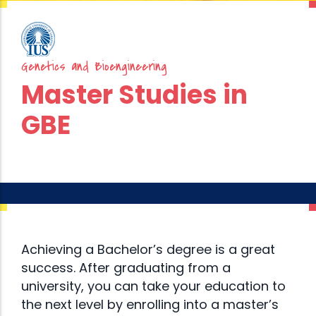
Genetics and Bioengineering
Master Studies in
GBE
Achieving a Bachelor’s degree is a great
success. After graduating from a
university, you can take your education to
the next level by enrolling into a master’s