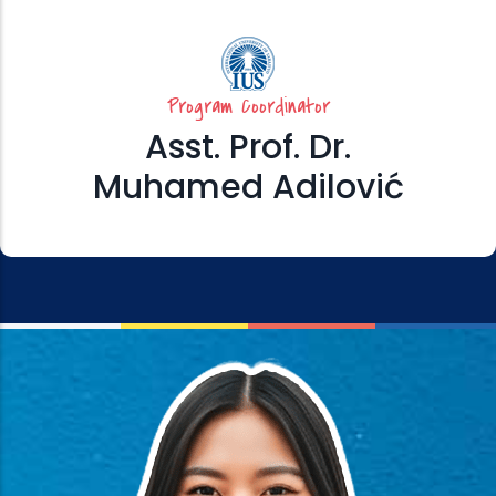
Program Coordinator
Asst. Prof. Dr.
Muhamed Adilović