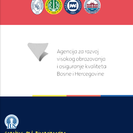
Genetics and Bioengineering