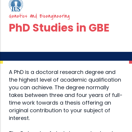
Genetics and Bioengineering
PhD Studies in GBE
A PhD is a doctoral research degree and
the highest level of academic qualification
you can achieve. The degree normally
takes between three and four years of full-
time work towards a thesis offering an
original contribution to your subject of
interest.