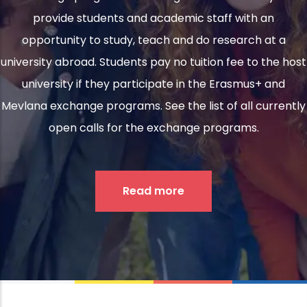
provide students and academic staff with an
opportunity to study, teach and do research at a
university abroad. Students pay no tuition fee to the host
university if they participate in the Erasmus+ and
Mevlana exchange programs. See the list of all currently
open calls for the exchange programs.
Read more