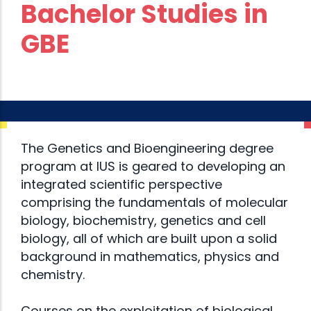
Bachelor Studies in
GBE
The Genetics and Bioengineering degree
program at IUS is geared to developing an
integrated scientific perspective
comprising the fundamentals of molecular
biology, biochemistry, genetics and cell
biology, all of which are built upon a solid
background in mathematics, physics and
chemistry.
Courses on the exploitation of biological