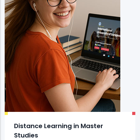
Distance Learning in Master
Studies