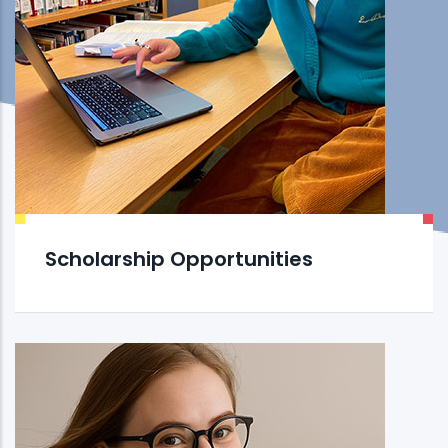
Scholarship Opportunities