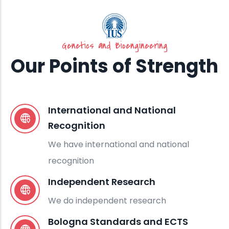
Genetics and Bioengineering
Our Points of Strength
International and National
Recognition
We have international and national
recognition
Independent Research
We do independent research
Bologna Standards and ECTS