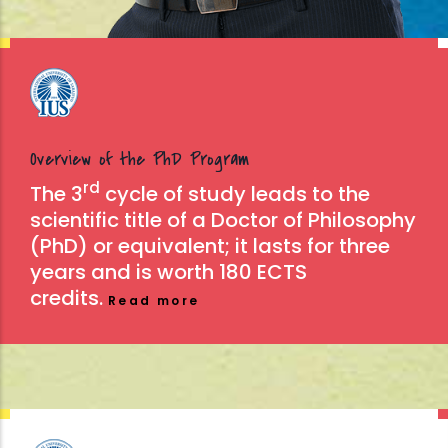
Overview of the PhD Program
rd
The 3
cycle of study leads to the
scientific title of a Doctor of Philosophy
(PhD) or equivalent; it lasts for three
years and is worth 180 ECTS
credits.
Read more