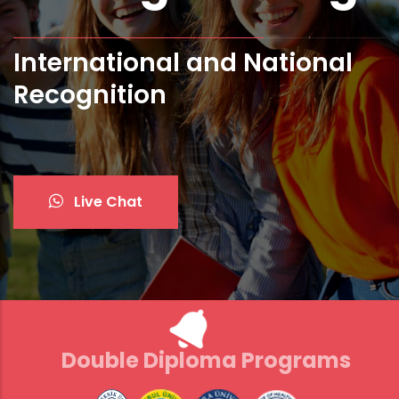
Bologna Standards and ECTS
Live Chat
Double Diploma Programs