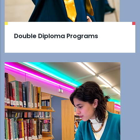
Double Diploma Programs