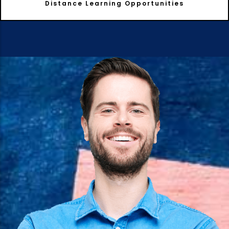
Distance Learning Opportunities