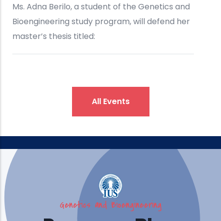
All Events
Genetics and Bioengineering
IUS Brings Engineering, Design,