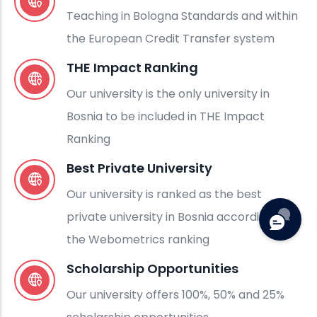
Teaching in Bologna Standards and within
the European Credit Transfer system
THE Impact Ranking
Our university is the only university in
Bosnia to be included in THE Impact
Ranking
Best Private University
Our university is ranked as the best
private university in Bosnia according to
the Webometrics ranking
Scholarship Opportunities
Our university offers 100%, 50% and 25%