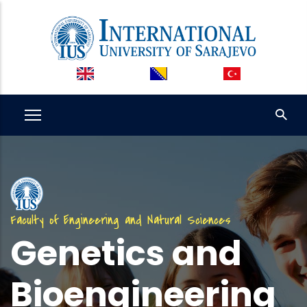
Skip
to
main
content
Faculty of Engineering and Natural Sciences
Genetics and
Bioengineering