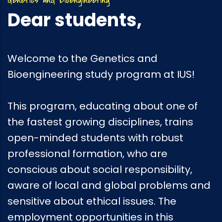
Dear students,
Welcome to the Genetics and
Bioengineering study program at IUS!
This program, educating about one of
the fastest growing disciplines, trains
open-minded students with robust
professional formation, who are
conscious about social responsibility,
aware of local and global problems and
sensitive about ethical issues. The
employment opportunities in this