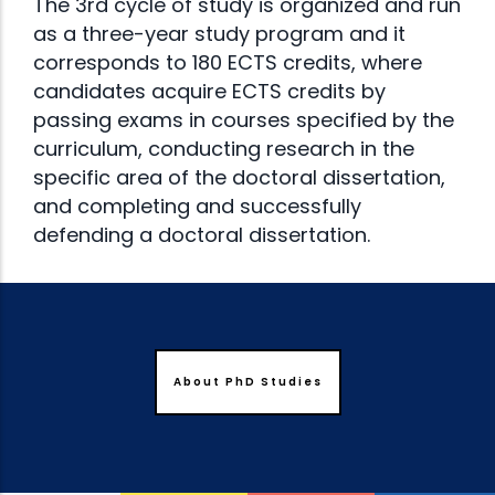
The 3rd cycle of study is organized and run
as a three-year study program and it
corresponds to 180 ECTS credits, where
candidates acquire ECTS credits by
passing exams in courses specified by the
curriculum, conducting research in the
specific area of the doctoral dissertation,
and completing and successfully
defending a doctoral dissertation.
About PhD Studies