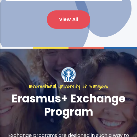
View All
International University of Sarajevo
Erasmus+ Exchange
Program
Exchange programs are designed in such a way to