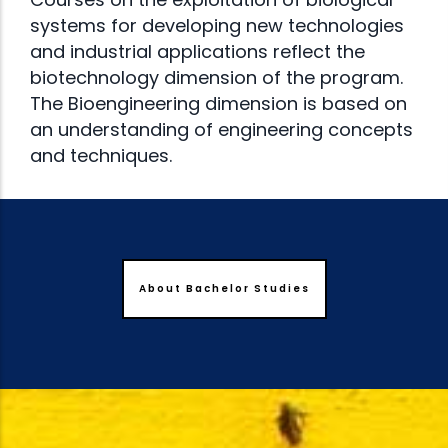
systems for developing new technologies
and industrial applications reflect the
biotechnology dimension of the program.
The Bioengineering dimension is based on
an understanding of engineering concepts
and techniques.
About Bachelor Studies