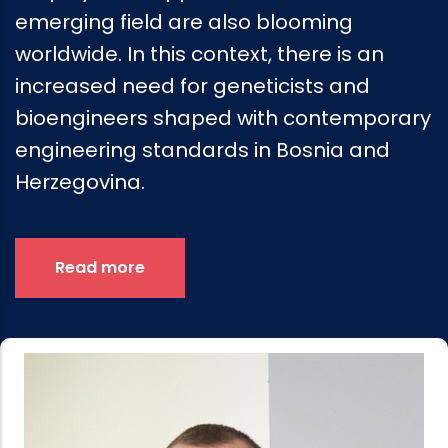
emerging field are also blooming
worldwide. In this context, there is an
increased need for geneticists and
bioengineers shaped with contemporary
engineering standards in Bosnia and
Herzegovina.
Read more