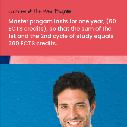
Overview of the MSc Program
Master progam lasts for one year, (60
ECTS credits), so that the sum of the
1st and the 2nd cycle of study equals
300 ECTS credits.