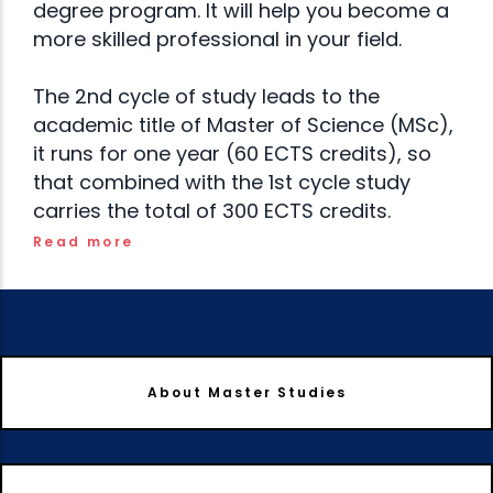
degree program. It will help you become a
more skilled professional in your field.
The 2nd cycle of study leads to the
academic title of Master of Science (MSc),
it runs for one year (60 ECTS credits), so
that combined with the 1st cycle study
carries the total of 300 ECTS credits.
Read more
About Master Studies