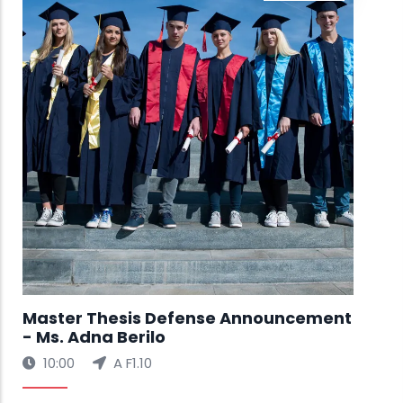
Ms.
🚀 
Exh