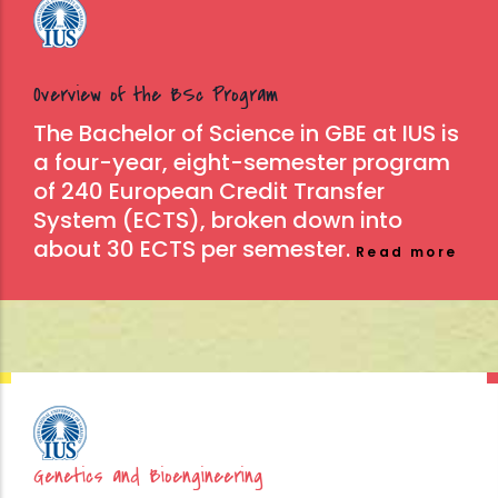
Overview of the BSc Program
The Bachelor of Science in GBE at IUS is
a four-year, eight-semester program
of 240 European Credit Transfer
System (ECTS), broken down into
about 30 ECTS per semester.
Read more
Genetics and Bioengineering